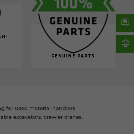
CH­
GEN­UINE PARTS
 for used material handlers,
able excavators, crawler cranes,