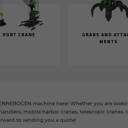
PORT CRANE
GRABS AND AT­TA
MENTS
SENNEBOGEN machine here! Whether you are looking
handlers, mobile harbor cranes, telescopic cranes, c
orward to sending you a quote!