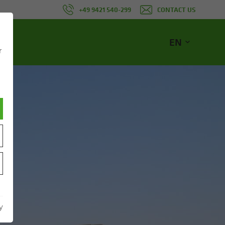
+49 9421 540-299
CONTACT US
EN
r
NE
y