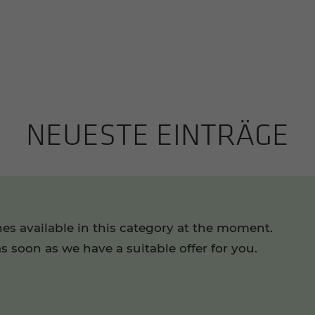
NEUESTE EINTRÄGE
es available in this category at the moment.
s soon as we have a suitable offer for you.