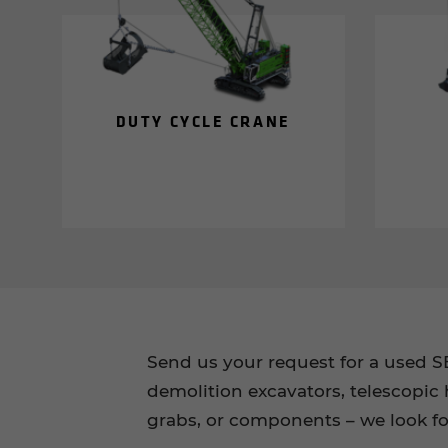
DUTY CYCLE CRANE
Send us your request for a used 
demolition excavators, telescopic 
grabs, or components – we look f