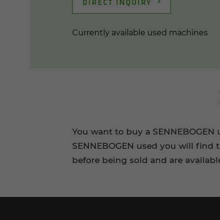
DIRECT INQUIRY
Currently available used machines
You want to buy a SENNEBOGEN use
SENNEBOGEN used you will find th
before being sold and are availabl