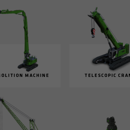
MO­LI­TION MA­CHINE
TELE­SCOPIC CRA