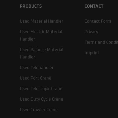
PRODUCTS
CONTACT
Used Material Handler
Contact Form
Used Electric Material
Privacy
Handler
Terms and Condi
Used Balance Material
Imprint
Handler
Used Telehandler
Used Port Crane
Used Telescopic Crane
Used Duty Cycle Crane
Used Crawler Crane