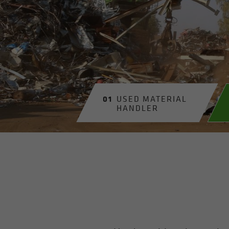
01
USED MA­TE­R­IAL
HAN­DLER