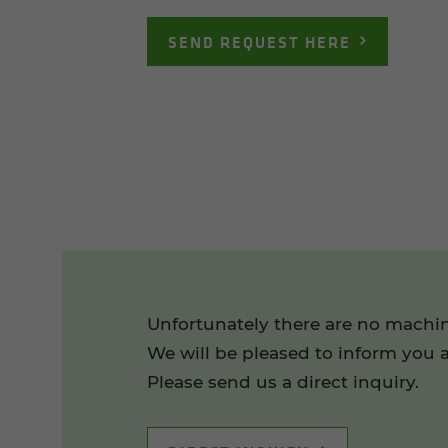
SEND REQUEST HERE
Unfortunately there are no machin
We will be pleased to inform you a
Please send us a direct inquiry.