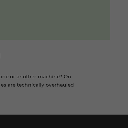
D
rane or another machine? On
es are technically overhauled