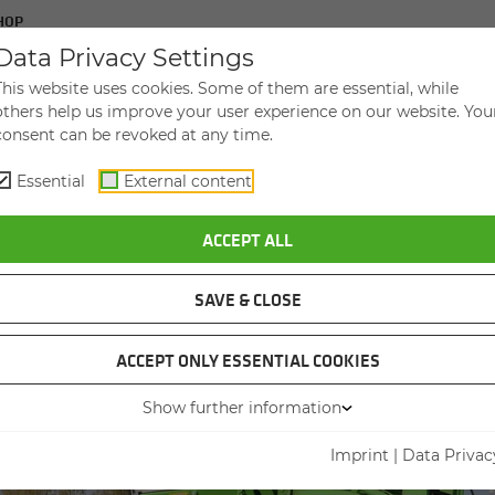
HOP
Data Privacy Settings
UT SENNEBOGEN USED
CON­TACT
This website uses cookies. Some of them are essential, while
others help us improve your user experience on our website. You
consent can be revoked at any time.
Essential
External content
ACCEPT ALL
AL HAN­DLER
­DLER
PIC CRANE
TION MA­CHI
SAVE & CLOSE
ACCEPT ONLY ESSENTIAL COOKIES
Show further information
Imprint
|
Data Privac