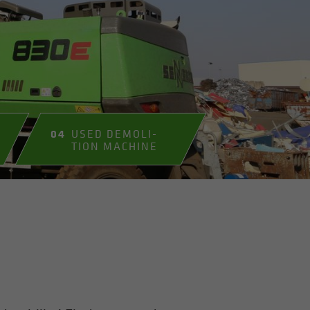
04
USED DE­MO­LI­
TION MA­CHINE
E