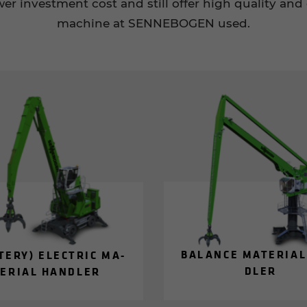
r investment cost and still offer high quality and 
machine at SENNEBOGEN used.
BAL­ANCE MA­TE­R­IA
­TERY) ELEC­TRIC MA­
DLER
E­R­IAL HAN­DLER