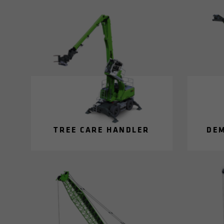
TREE CARE HAN­DLER
DE­