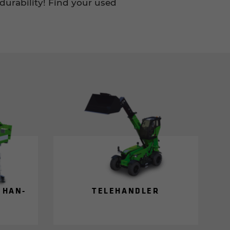
durability! Find your used
L HAN­
TELE­HAN­DLER