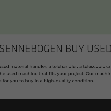
SENNEBOGEN BUY USE
d material handler, a telehandler, a telescopic c
e used machine that fits your project. Our machin
e for you to buy in a high-quality condition.