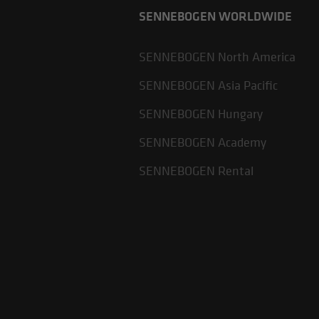
SENNEBOGEN WORLDWIDE
SENNEBOGEN North America
SENNEBOGEN Asia Pacific
SENNEBOGEN Hungary
SENNEBOGEN Academy
SENNEBOGEN Rental