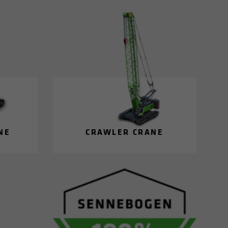
NE
CRAWLER CRANE