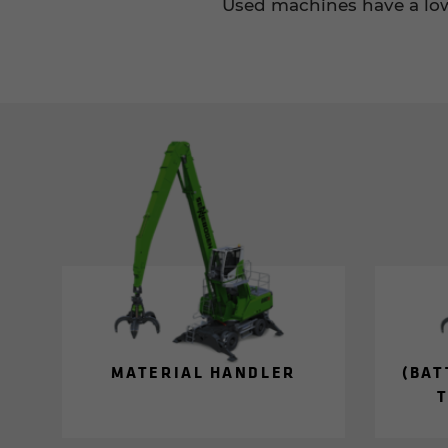
Used machines have a lowe
MA­TE­R­IAL HAN­DLER
(BAT
T