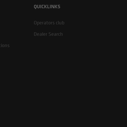
QUICKLINKS
Operators club
Dealer Search
tions