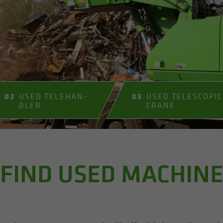
02
USED TELE­HAN­
03
USED TELE­SCOPIC
DLER
CRANE
FIND USED MACHIN